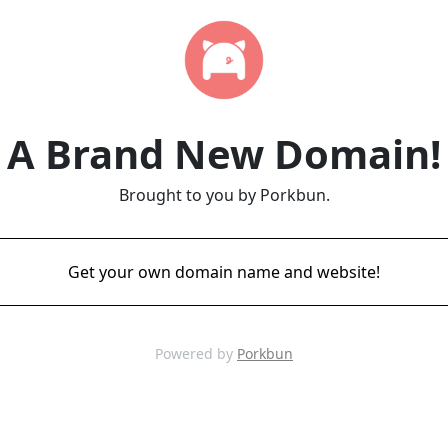
A Brand New Domain!
Brought to you by Porkbun.
Get your own domain name and website!
Powered by
Porkbun